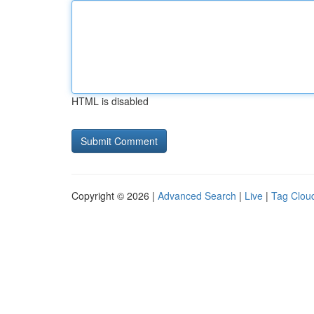
HTML is disabled
Copyright © 2026 |
Advanced Search
|
Live
|
Tag Clou