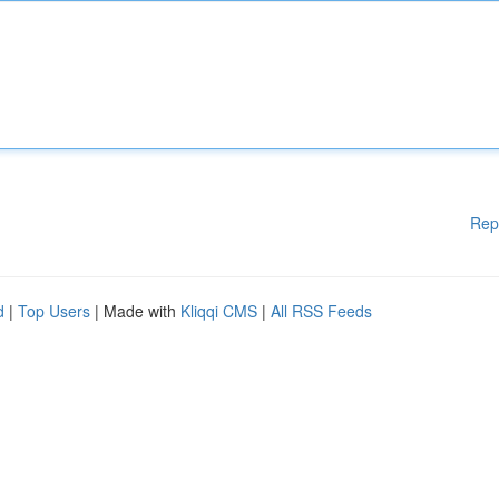
Rep
d
|
Top Users
| Made with
Kliqqi CMS
|
All RSS Feeds