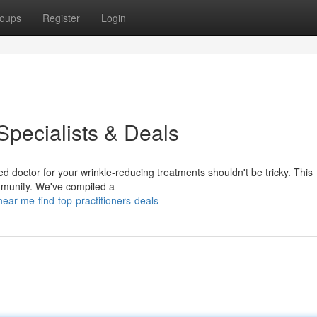
oups
Register
Login
Specialists & Deals
d doctor for your wrinkle-reducing treatments shouldn't be tricky. This
mmunity. We've compiled a
ear-me-find-top-practitioners-deals