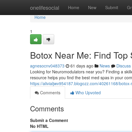
Home
onelifesocial
Home
New
Submit
Gr
Home
1
Botox Near Me: Find Top 
agnesocnv048373
61 days ago
News
Discuss
Looking for Neuromodulators near you? Finding a skille
resource helps you find the best med spas in your co
https://alivialjwv954187.blogozz.com/40261168/botox-n
Comments
Who Upvoted
Comments
Submit a Comment
No HTML