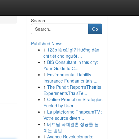
Search
Go
Published News
1
123b là cái gì? Hướng dẫn
chi tiết cho người ...
1
BIS Consultant in this city:
Your Guide to C...
1
Environmental Liability
Insurance Fundamentals ...
1
The Pundit Report'sTheirIts
ExperimentsTrialsTe...
1
Online Promotion Strategies
Fueled by User ...
1
La plateforme ThapcamTV :
Votre source divert...
1
베트남 국제결혼 성공률 높
이는 방법
1
Avance Revolucionario: