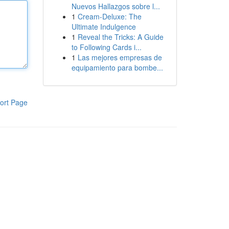
Nuevos Hallazgos sobre l...
1
Cream-Deluxe: The
Ultimate Indulgence
1
Reveal the Tricks: A Guide
to Following Cards i...
1
Las mejores empresas de
equipamiento para bombe...
ort Page