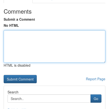
Comments
Submit a Comment
No HTML
HTML is disabled
Report Page
Search
Go