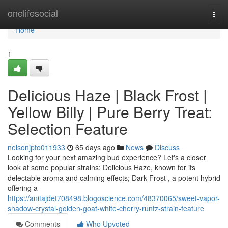
Home
onelifesocial
Togg
navi
Home
1
Delicious Haze | Black Frost |
Yellow Billy | Pure Berry Treat:
Selection Feature
nelsonjpto011933
65 days ago
News
Discuss
Looking for your next amazing bud experience? Let's a closer
look at some popular strains: Delicious Haze, known for its
delectable aroma and calming effects; Dark Frost , a potent hybrid
offering a
https://anitajdet708498.blogoscience.com/48370065/sweet-vapor-
shadow-crystal-golden-goat-white-cherry-runtz-strain-feature
Comments
Who Upvoted