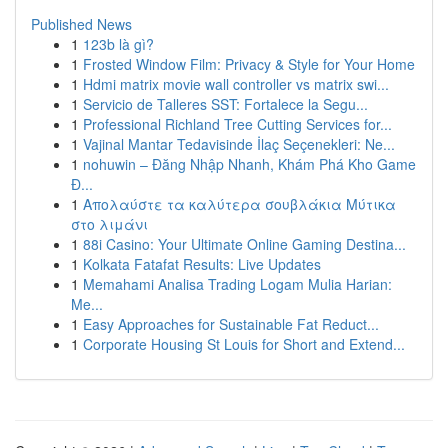
Published News
1
123b là gì?
1
Frosted Window Film: Privacy & Style for Your Home
1
Hdmi matrix movie wall controller vs matrix swi...
1
Servicio de Talleres SST: Fortalece la Segu...
1
Professional Richland Tree Cutting Services for...
1
Vajinal Mantar Tedavisinde İlaç Seçenekleri: Ne...
1
nohuwin – Đăng Nhập Nhanh, Khám Phá Kho Game
Đ...
1
Απολαύστε τα καλύτερα σουβλάκια Μύτικα
στο λιμάνι
1
88i Casino: Your Ultimate Online Gaming Destina...
1
Kolkata Fatafat Results: Live Updates
1
Memahami Analisa Trading Logam Mulia Harian:
Me...
1
Easy Approaches for Sustainable Fat Reduct...
1
Corporate Housing St Louis for Short and Extend...