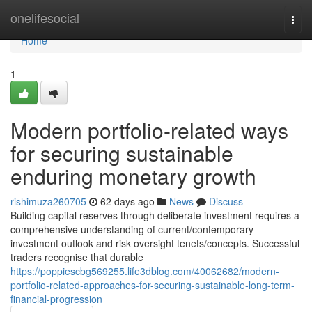
Home
onelifesocial
Togg
navi
Home
1
Modern portfolio-related ways
for securing sustainable
enduring monetary growth
rishimuza260705
62 days ago
News
Discuss
Building capital reserves through deliberate investment requires a
comprehensive understanding of current/contemporary
investment outlook and risk oversight tenets/concepts. Successful
traders recognise that durable
https://poppiescbg569255.life3dblog.com/40062682/modern-
portfolio-related-approaches-for-securing-sustainable-long-term-
financial-progression