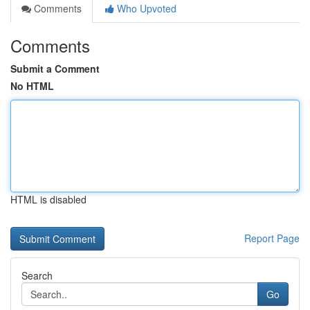
Comments
Who Upvoted
Comments
Submit a Comment
No HTML
HTML is disabled
Report Page
Search
Go