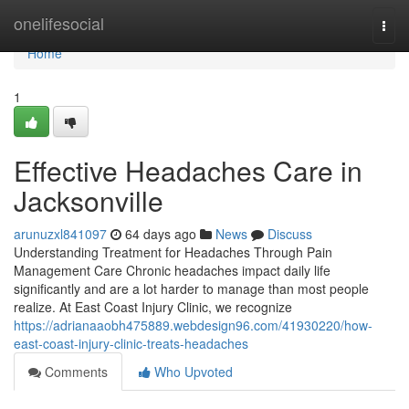
Home
onelifesocial
Togg
navi
Home
1
Effective Headaches Care in
Jacksonville
arunuzxl841097
64 days ago
News
Discuss
Understanding Treatment for Headaches Through Pain
Management Care Chronic headaches impact daily life
significantly and are a lot harder to manage than most people
realize. At East Coast Injury Clinic, we recognize
https://adrianaaobh475889.webdesign96.com/41930220/how-
east-coast-injury-clinic-treats-headaches
Comments
Who Upvoted