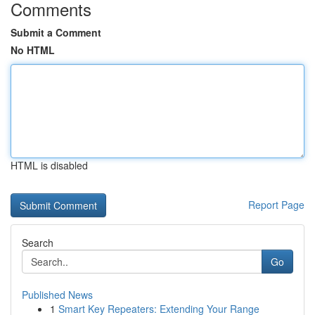
Comments
Submit a Comment
No HTML
HTML is disabled
Report Page
Search
Go
Published News
1
Smart Key Repeaters: Extending Your Range