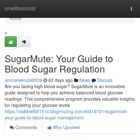
Home
onelifesocial
Togg
navi
Home
1
SugarMute: Your Guide to
Blood Sugar Regulation
ammarekrv268539
63 days ago
News
Discuss
Are you facing high blood sugar? SugarMute is an innovative
guide designed to help you achieve balanced blood glucose
readings. This comprehensive program provides valuable insights
for regulating your glucose levels
https://oisibbwf501514.blogmazing.com/40416721/sugarmute-
your-guide-to-blood-sugar-management
Comments
Who Upvoted