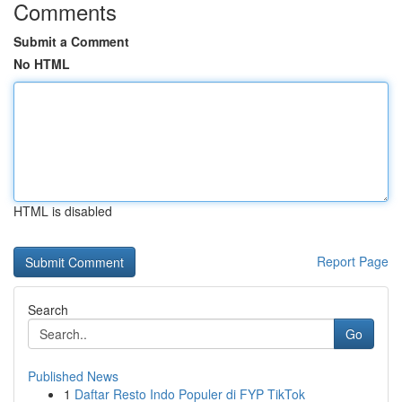
Comments
Submit a Comment
No HTML
HTML is disabled
Report Page
Search
Go
Published News
1
Daftar Resto Indo Populer di FYP TikTok