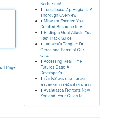
Nadrukiem!
1
Tuscaloosa Zip Regions: A
Thorough Overview
1
Mbarara Escorts: Your
Detailed Resource to A...
1
Ending a Gout Attack: Your
Fast-Track Guide
1
Jamaica’s Tongue: Di
Grace and Force of Our
Que...
1
Accessing Real-Time
Futures Data: A
ort Page
Developer's...
1
เว็บไซต์แทงบอล วอเลท
ตรวจสอบการพนันจำพวกต่างๆ
1
Ayahuasca Retreats New
Zealand: Your Guide to ...