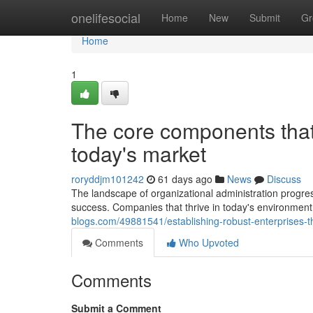
Home
onelifesocial
Home
New
Submit
Gr
Home
1
The core components that 
today's market
roryddjm101242
61 days ago
News
Discuss
The landscape of organizational administration progr
success. Companies that thrive in today's environment 
blogs.com/49881541/establishing-robust-enterprises-
Comments
Who Upvoted
Comments
Submit a Comment