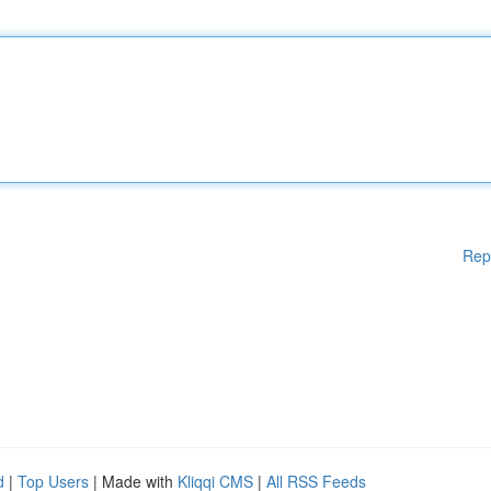
Rep
d
|
Top Users
| Made with
Kliqqi CMS
|
All RSS Feeds