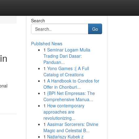
Search
Go
Published News
1
Seminar Logam Mulia
in
Trading Dari Dasar:
Panduan...
1
Yono Games :{ A Full
Catalog of Creations
1
A Handbook to Condos for
onal
Offer in Chonburi...
1
{BPI Net Empresas: The
Comprehensive Manua...
1
How contemporary
approaches are
revolutionizing...
1
Aasimar Sorcerers: Divine
Magic and Celestial B...
1
Najtańszy Kubek z