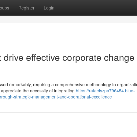
oups
Register
Login
drive effective corporate change 
essed remarkably, requiring a comprehensive methodology to organizati
appreciate the necessity of integrating
https://rafaelszpa796454.blue-
through-strategic-management-and-operational-excellence