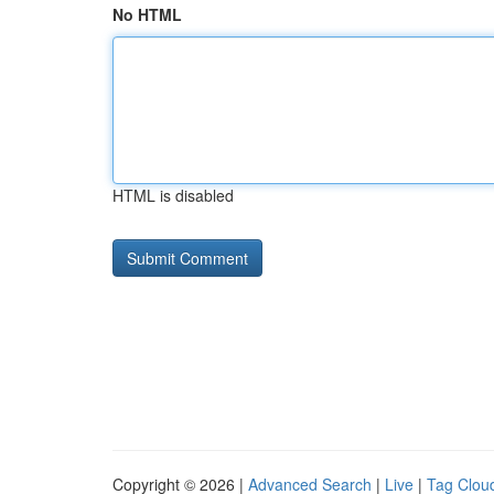
No HTML
HTML is disabled
Copyright © 2026 |
Advanced Search
|
Live
|
Tag Clou