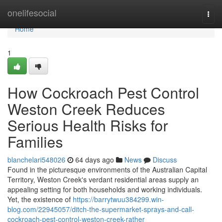
Home
onelifesocial
Togg
navi
Home
1
How Cockroach Pest Control
Weston Creek Reduces
Serious Health Risks for
Families
blanchelari548026
64 days ago
News
Discuss
Found in the picturesque environments of the Australian Capital
Territory, Weston Creek's verdant residential areas supply an
appealing setting for both households and working individuals.
Yet, the existence of
https://barrytwuu384299.win-
blog.com/22945057/ditch-the-supermarket-sprays-and-call-
cockroach-pest-control-weston-creek-rather