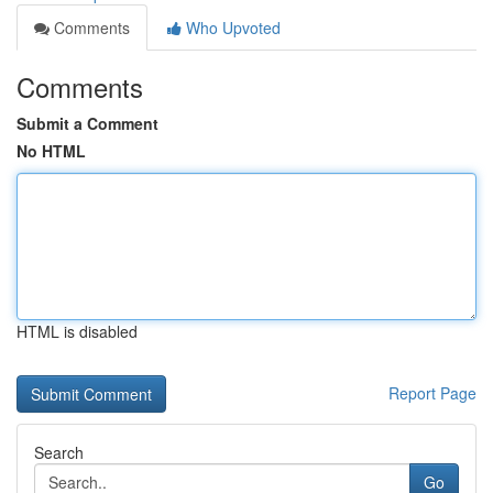
Comments
Who Upvoted
Comments
Submit a Comment
No HTML
HTML is disabled
Report Page
Search
Go