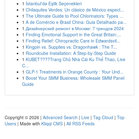
1
İstanbul'da Eşlik Seçenekleri
1
Chilaquiles Verdes: Un clásico de México espect...
1
The Ultimate Guide to Pool Chlorinators: Types ...
1
A de Comércio e Brasil China: Guia Detalhado pa...
1
Дизайнерский ремонт в Москве: 7 трендов 2024
1
Finding Emotional Support in the Great Britain:...
1
Finding Relief: Chiropractic Care in Edwardsvil...
1
Kingpin vs. Supplies vs. Dragonhawk : The T...
1
Roundcube Installation: A Step-by-Step Guide
1
KUBET????️Trang Chủ Nhà Cái Ku Thể Thao, Live
C...
1
GLP-1 Treatments in Orange County : Your Und...
1
Boost Your SMM Business: Wholesale SMM Panel
Guide
Copyright © 2026 |
Advanced Search
|
Live
|
Tag Cloud
|
Top
Users
| Made with
Kliqqi CMS
|
All RSS Feeds