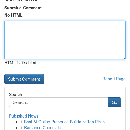
Submit a Comment
No HTML
HTML is disabled
Report Page
Search
Go
Published News
1
Best AI Online Presence Builders: Top Picks ...
1
Radiance Chocolate