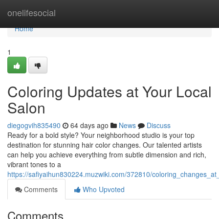
Home
onelifesocial
Home
1
Coloring Updates at Your Local
Salon
diegogvih835490
64 days ago
News
Discuss
Ready for a bold style? Your neighborhood studio is your top
destination for stunning hair color changes. Our talented artists
can help you achieve everything from subtle dimension and rich,
vibrant tones to a
https://safiyaihun830224.muzwiki.com/372810/coloring_changes_at
Comments
Who Upvoted
Comments