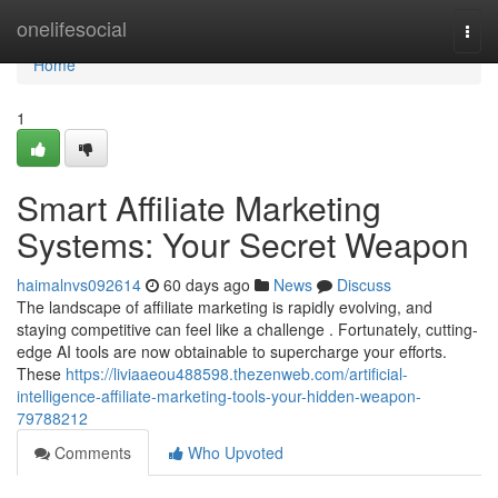
Home
onelifesocial
Togg
navi
Home
1
Smart Affiliate Marketing
Systems: Your Secret Weapon
haimalnvs092614
60 days ago
News
Discuss
The landscape of affiliate marketing is rapidly evolving, and
staying competitive can feel like a challenge . Fortunately, cutting-
edge AI tools are now obtainable to supercharge your efforts.
These
https://liviaaeou488598.thezenweb.com/artificial-
intelligence-affiliate-marketing-tools-your-hidden-weapon-
79788212
Comments
Who Upvoted