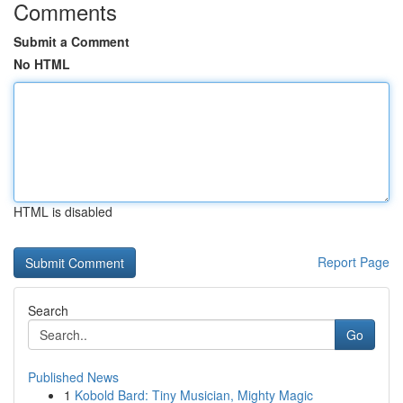
Comments
Submit a Comment
No HTML
HTML is disabled
Report Page
Search
Go
Published News
1
Kobold Bard: Tiny Musician, Mighty Magic