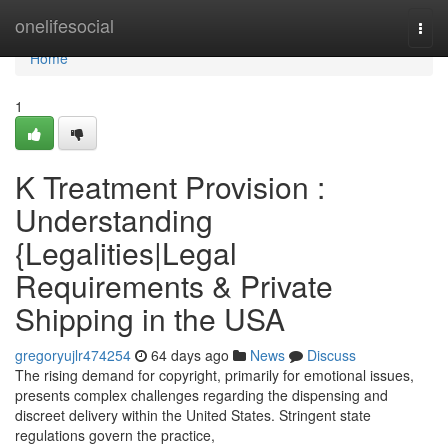
Home
onelifesocial
Togg
navi
Home
1
K Treatment Provision :
Understanding
{Legalities|Legal
Requirements & Private
Shipping in the USA
gregoryujlr474254
64 days ago
News
Discuss
The rising demand for copyright, primarily for emotional issues,
presents complex challenges regarding the dispensing and
discreet delivery within the United States. Stringent state
regulations govern the practice,