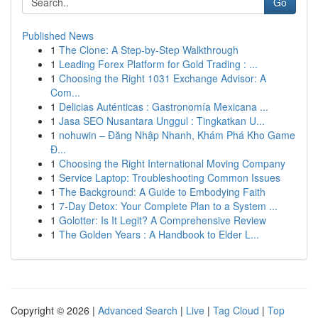
Go
Published News
1
The Clone: A Step-by-Step Walkthrough
1
Leading Forex Platform for Gold Trading : ...
1
Choosing the Right 1031 Exchange Advisor: A
Com...
1
Delicias Auténticas : Gastronomía Mexicana ...
1
Jasa SEO Nusantara Unggul : Tingkatkan U...
1
nohuwin – Đăng Nhập Nhanh, Khám Phá Kho Game
Đ...
1
Choosing the Right International Moving Company
1
Service Laptop: Troubleshooting Common Issues
1
The Background: A Guide to Embodying Faith
1
7-Day Detox: Your Complete Plan to a System ...
1
Golotter: Is It Legit? A Comprehensive Review
1
The Golden Years : A Handbook to Elder L...
Copyright © 2026 |
Advanced Search
|
Live
|
Tag Cloud
|
Top