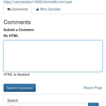
https://nanniezzbw118655.bimmwiki.com/user
Comments
Who Upvoted
Comments
Submit a Comment
No HTML
HTML is disabled
Report Page
Search