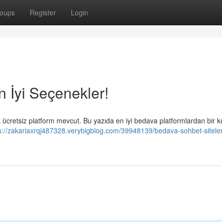
oups
Register
Login
n İyi Seçenekler!
ücretsiz platform mevcut. Bu yazıda en iyi bedava platformlardan bir k
s://zakariaxrqj487328.verybigblog.com/39948139/bedava-sohbet-siteleri