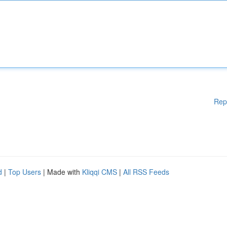
Rep
d
|
Top Users
| Made with
Kliqqi CMS
|
All RSS Feeds