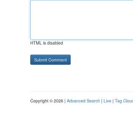
HTML is disabled
Copyright © 2026 |
Advanced Search
|
Live
|
Tag Clou