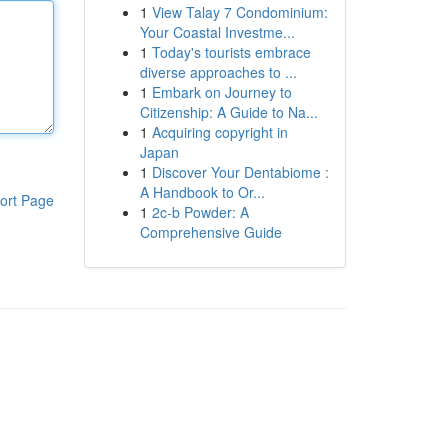
1
View Talay 7 Condominium:
Your Coastal Investme...
1
Today's tourists embrace
diverse approaches to ...
1
Embark on Journey to
Citizenship: A Guide to Na...
1
Acquiring copyright in
Japan
1
Discover Your Dentabiome :
A Handbook to Or...
ort Page
1
2c-b Powder: A
Comprehensive Guide