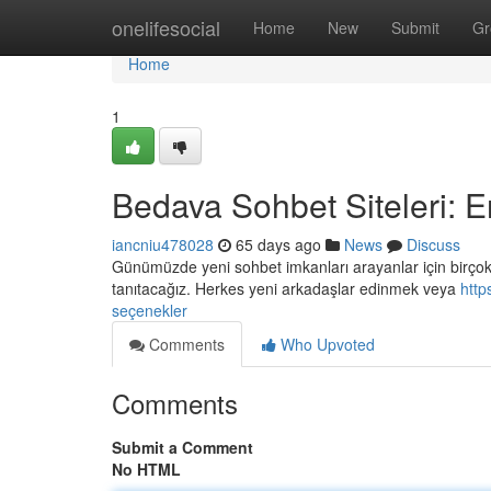
Home
onelifesocial
Home
New
Submit
Gr
Home
1
Bedava Sohbet Siteleri: E
iancniu478028
65 days ago
News
Discuss
Günümüzde yeni sohbet imkanları arayanlar için birçok 
tanıtacağız. Herkes yeni arkadaşlar edinmek veya
http
seçenekler
Comments
Who Upvoted
Comments
Submit a Comment
No HTML