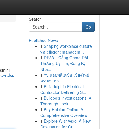
Search
Go
Published News
1
Shaping workplace culture
via efficient managem...
1
DE88 – Cổng Game Đổi
Thưởng Uy Tín, Đăng Ký
Nha...
ısmını
1
รับ แอปพลิเคชัน เชียงใหม่:
-en-İyi-
ครบจบ ทุก
1
Philadelphia Electrical
Contractor Delivering S...
1
Bulldog's Investigations: A
Thorough Look
1
Buy Halcion Online: A
Comprehensive Overview
1
Explore WishVexo: A New
Destination for On...