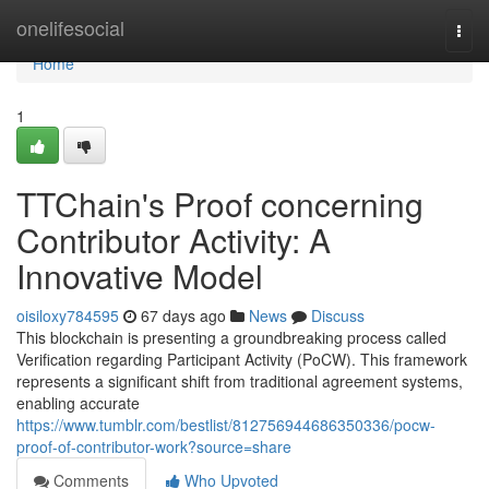
Home
onelifesocial
Togg
navi
Home
1
TTChain's Proof concerning
Contributor Activity: A
Innovative Model
oisiloxy784595
67 days ago
News
Discuss
This blockchain is presenting a groundbreaking process called
Verification regarding Participant Activity (PoCW). This framework
represents a significant shift from traditional agreement systems,
enabling accurate
https://www.tumblr.com/bestlist/812756944686350336/pocw-
proof-of-contributor-work?source=share
Comments
Who Upvoted