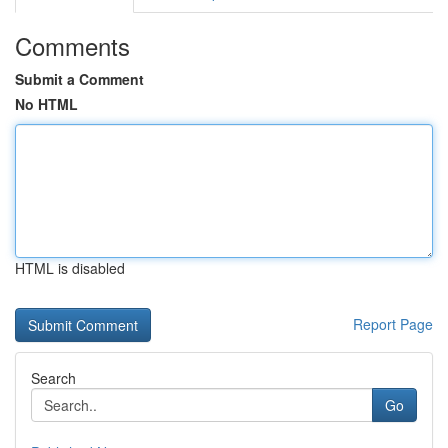
Comments
Submit a Comment
No HTML
HTML is disabled
Report Page
Search
Go