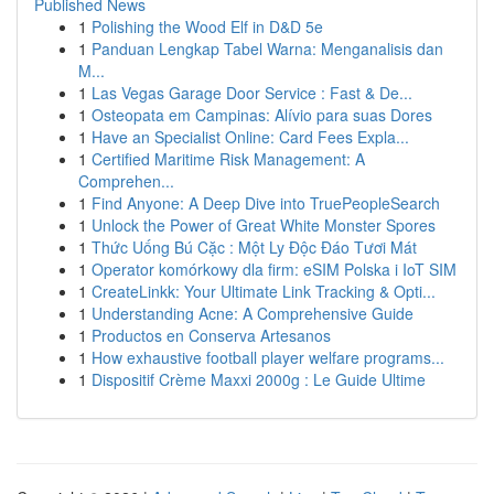
Published News
1
Polishing the Wood Elf in D&D 5e
1
Panduan Lengkap Tabel Warna: Menganalisis dan
M...
1
Las Vegas Garage Door Service : Fast & De...
1
Osteopata em Campinas: Alívio para suas Dores
1
Have an Specialist Online: Card Fees Expla...
1
Certified Maritime Risk Management: A
Comprehen...
1
Find Anyone: A Deep Dive into TruePeopleSearch
1
Unlock the Power of Great White Monster Spores
1
Thức Uống Bú Cặc : Một Ly Độc Đáo Tươi Mát
1
Operator komórkowy dla firm: eSIM Polska i IoT SIM
1
CreateLinkk: Your Ultimate Link Tracking & Opti...
1
Understanding Acne: A Comprehensive Guide
1
Productos en Conserva Artesanos
1
How exhaustive football player welfare programs...
1
Dispositif Crème Maxxi 2000g : Le Guide Ultime