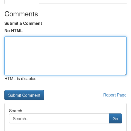
Comments
Submit a Comment
No HTML
HTML is disabled
Report Page
Search
Go