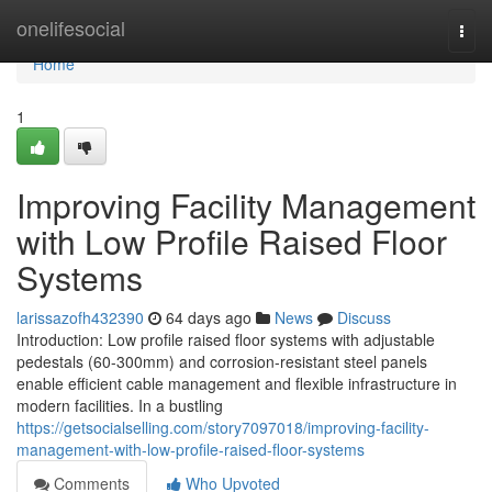
Home
onelifesocial
Togg
navi
Home
1
Improving Facility Management
with Low Profile Raised Floor
Systems
larissazofh432390
64 days ago
News
Discuss
Introduction: Low profile raised floor systems with adjustable
pedestals (60-300mm) and corrosion-resistant steel panels
enable efficient cable management and flexible infrastructure in
modern facilities. In a bustling
https://getsocialselling.com/story7097018/improving-facility-
management-with-low-profile-raised-floor-systems
Comments
Who Upvoted