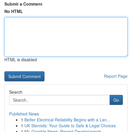
Submit a Comment
No HTML
HTML is disabled
Report Page
Search
Go
Published News
1
Better Electrical Reliability Begins with a Lan...
1
UK Steroids: Your Guide to Safe & Legal Choices
1
Mr. Gamble News: Recent Developments