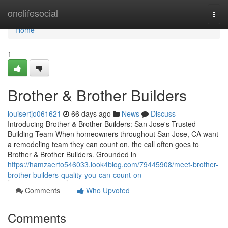
Home
onelifesocial
Togg
navi
Home
1
Brother & Brother Builders
louisertjo061621
66 days ago
News
Discuss
Introducing Brother & Brother Builders: San Jose's Trusted
Building Team When homeowners throughout San Jose, CA want
a remodeling team they can count on, the call often goes to
Brother & Brother Builders. Grounded in
https://hamzaerto546033.look4blog.com/79445908/meet-brother-
brother-builders-quality-you-can-count-on
Comments
Who Upvoted
Comments