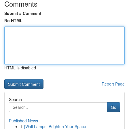
Comments
Submit a Comment
No HTML
HTML is disabled
Report Page
Search
Go
Published News
1
{Wall Lamps: Brighten Your Space