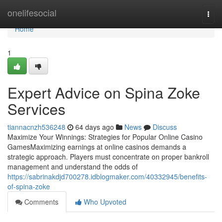
Home
onelifesocial
Togg
navi
Home
1
Expert Advice on Spina Zoke
Services
tiannacnzh536248
64 days ago
News
Discuss
Maximize Your Winnings: Strategies for Popular Online Casino
GamesMaximizing earnings at online casinos demands a
strategic approach. Players must concentrate on proper bankroll
management and understand the odds of
https://sabrinakdjd700278.idblogmaker.com/40332945/benefits-
of-spina-zoke
Comments
Who Upvoted