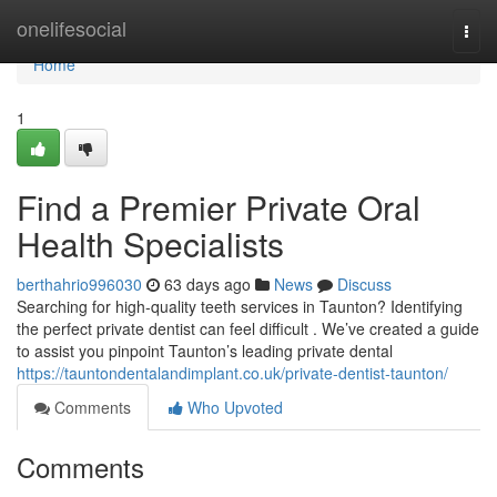
Home
onelifesocial
Togg
navi
Home
1
Find a Premier Private Oral
Health Specialists
berthahrio996030
63 days ago
News
Discuss
Searching for high-quality teeth services in Taunton? Identifying
the perfect private dentist can feel difficult . We’ve created a guide
to assist you pinpoint Taunton’s leading private dental
https://tauntondentalandimplant.co.uk/private-dentist-taunton/
Comments
Who Upvoted
Comments