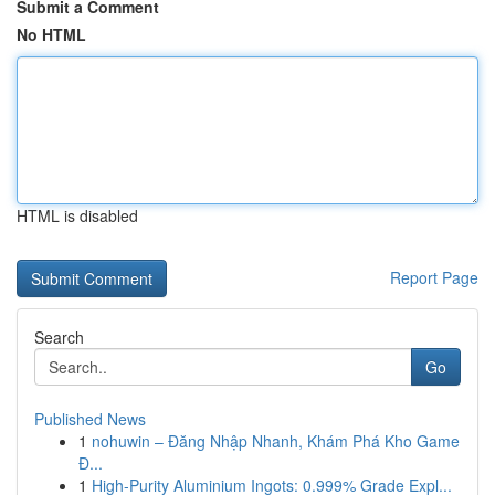
Submit a Comment
No HTML
HTML is disabled
Report Page
Search
Go
Published News
1
nohuwin – Đăng Nhập Nhanh, Khám Phá Kho Game
Đ...
1
High-Purity Aluminium Ingots: 0.999% Grade Expl...