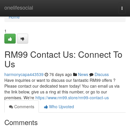
Home
onelifesocial
Togg
navi
Home
1
RM99 Contact Us: Connect To
Us
harmonycapa443539
76 days ago
News
Discuss
Have inquiries or want to discuss our fantastic RM99 offers ?
Please contact our dedicated team today! You can email us via
the link below, give us a ring at this number, or go to our
premises. We're
https://www.rm99.store/rm99-contact-us
Comments
Who Upvoted
Comments