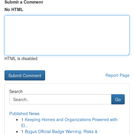
Submit a Comment
No HTML
HTML is disabled
Report Page
Search
Go
Published News
1
Keeping Homes and Organizations Powered with
El...
1
Bogus Official Badge Warning: Risks &