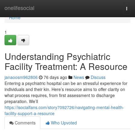
Home
onelifesocial
Togg
navi
Home
1
Understanding Psychiatric
Facility Treatment: A Resource
janaoosm962806
76 days ago
News
Discuss
Entering a psychiatric hospital can be an stressful experience for
individuals and their kin. Here’s resource aims to offer clarity on
what process requires, from first assessment to discharge
preparation. We’ll
https://isocialfans.com/story7092726/navigating-mental-health-
facility-support-a-resource
Comments
Who Upvoted