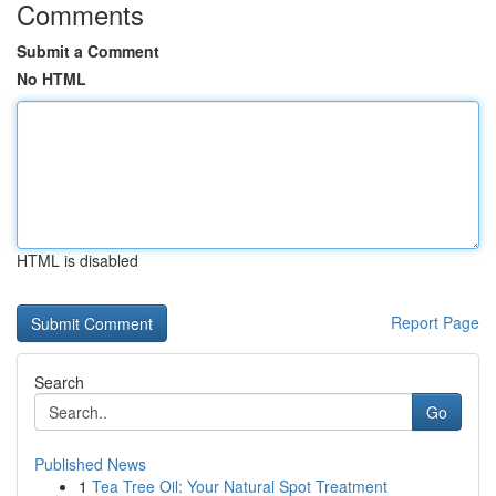
Comments
Submit a Comment
No HTML
HTML is disabled
Report Page
Search
Go
Published News
1
Tea Tree Oil: Your Natural Spot Treatment