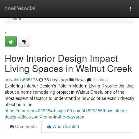
Home
onelifesocial
Togg
navi
Home
1
How Interior Design Impact
Living Spaces in Walnut Creek
asiyaidbk655178
76 days ago
News
Discuss
Exploring Interior Design's Role in Modern Living If you're thinking
about a home remodeling project in Walnut Creek, one of the
most essential factors to understand is how color selection directly
affect both the
https://umareaqz026284.blogs100.com/41820286/how-interior-
design-affect-your-home-in-the-bay-area
Comments
Who Upvoted