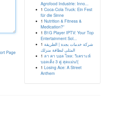
Agrofood Industrie: Inno...
1
Coca-Cola Truck: Ein Fest
für die Sinne
1
Nutrition & Fitness &
Medication?”
1
B1G Player IPTV: Your Top
Entertainment Sol...
1
شركة خدمات بجدة | الطريقة
المثلى لنظافة منزلك
ort Page
1
ลา คา บอล ไหล: วิเคราะห์
บอลเต็ง 3 คู่ สุดแม่น!{
1
Losing Ace: A Street
Anthem