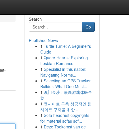
Search
Go
Published News
1
Turtle Turtle: A Beginner's
Guide
1
Queer Hearts: Exploring
Lesbian Romance
1
Specialist in this nation:
get-
Navigating Norms...
1
Selecting an GPS Tracker
Builder: What One Must...
1
澳门金沙：最新游戏体验全
览
1
웹사이트 구축 성공적인 웹
사이트 구축을 위한 ...
1
Sofa headrest copyrights
for material sofas sof...
1
Deze Toekomst van de