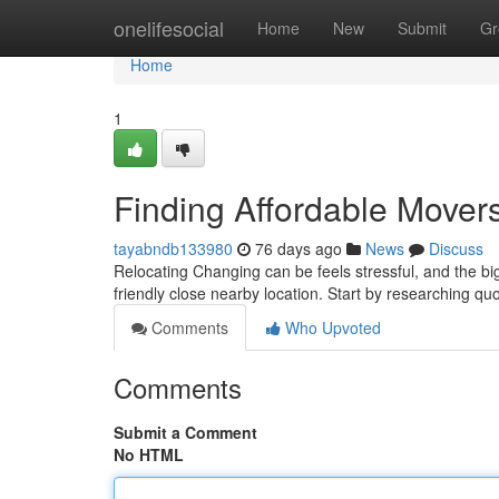
Home
onelifesocial
Home
New
Submit
Gr
Home
1
Finding Affordable Mover
tayabndb133980
76 days ago
News
Discuss
Relocating Changing can be feels stressful, and the bi
friendly close nearby location. Start by researching qu
Comments
Who Upvoted
Comments
Submit a Comment
No HTML