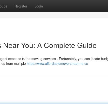
oups
Register
Login
s Near You: A Complete Guide
ggest expense is the moving services . Fortunately, you can locate bud
otes from multiple
https://www.affordablemoversnearme.cc