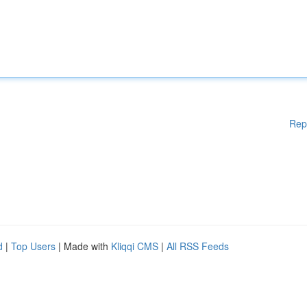
Rep
d
|
Top Users
| Made with
Kliqqi CMS
|
All RSS Feeds