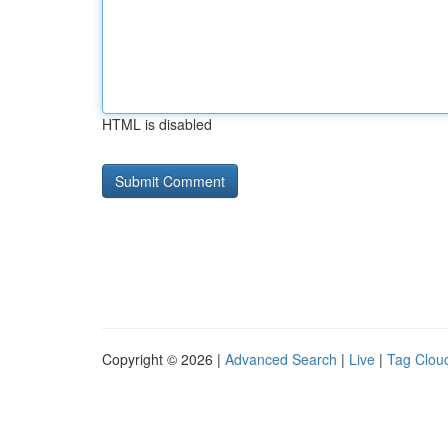
HTML is disabled
Copyright © 2026 |
Advanced Search
|
Live
|
Tag Clou