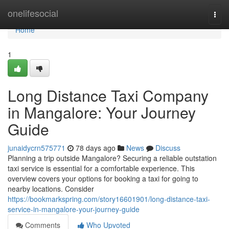
Home
onelifesocial
Togg
navi
Home
1
Long Distance Taxi Company
in Mangalore: Your Journey
Guide
junaidycrn575771
78 days ago
News
Discuss
Planning a trip outside Mangalore? Securing a reliable outstation
taxi service is essential for a comfortable experience. This
overview covers your options for booking a taxi for going to
nearby locations. Consider
https://bookmarkspring.com/story16601901/long-distance-taxi-
service-in-mangalore-your-journey-guide
Comments
Who Upvoted