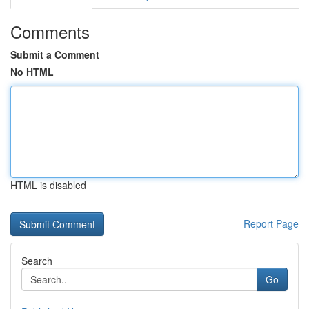
Comments
Submit a Comment
No HTML
HTML is disabled
Report Page
Search
Go