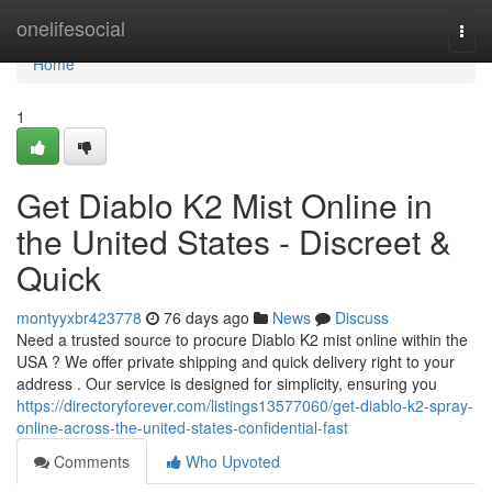
Home
onelifesocial
Togg
navi
Home
1
Get Diablo K2 Mist Online in
the United States - Discreet &
Quick
montyyxbr423778
76 days ago
News
Discuss
Need a trusted source to procure Diablo K2 mist online within the
USA ? We offer private shipping and quick delivery right to your
address . Our service is designed for simplicity, ensuring you
https://directoryforever.com/listings13577060/get-diablo-k2-spray-
online-across-the-united-states-confidential-fast
Comments
Who Upvoted