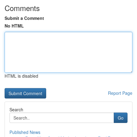
Comments
Submit a Comment
No HTML
HTML is disabled
Report Page
Search
Go
Published News