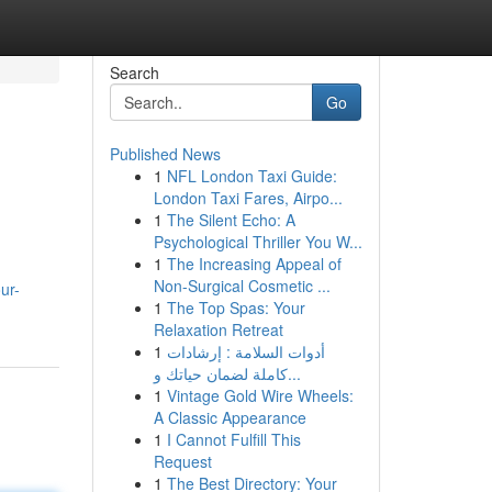
Search
Go
Published News
1
NFL London Taxi Guide:
London Taxi Fares, Airpo...
1
The Silent Echo: A
Psychological Thriller You W...
1
The Increasing Appeal of
Non-Surgical Cosmetic ...
ur-
1
The Top Spas: Your
Relaxation Retreat
1
أدوات السلامة : إرشادات
كاملة لضمان حياتك و...
1
Vintage Gold Wire Wheels:
A Classic Appearance
1
I Cannot Fulfill This
Request
1
The Best Directory: Your