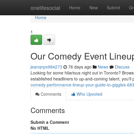
Home
onelifesocial
Home
New
Submit
Gr
Home
1
Our Comedy Event Lineup
jeanqnpv984273
76 days ago
News
Discuss
Looking for some hilarious night out in Toronto? Brow
established headliners to up-and-coming talent, you'll 
comedy-performance-lineup-your-guide-to-giggles-68
Comments
Who Upvoted
Comments
Submit a Comment
No HTML