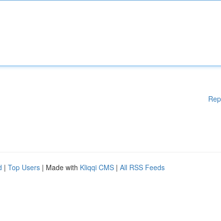
Rep
d
|
Top Users
| Made with
Kliqqi CMS
|
All RSS Feeds