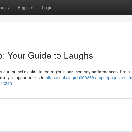
oups
Register
Login
: Your Guide to Laughs
se our fantastic guide to the region's best comedy performances. From
plenty of opportunities to
https://louiseggmb090269.ampedpages.com/o
393810