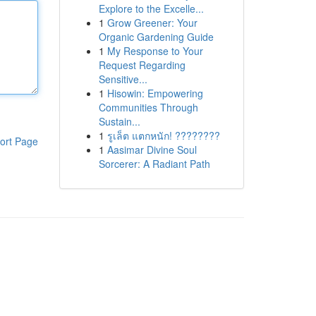
Explore to the Excelle...
1
Grow Greener: Your
Organic Gardening Guide
1
My Response to Your
Request Regarding
Sensitive...
1
Hisowin: Empowering
Communities Through
Sustain...
1
รูเล็ต แตกหนัก! ????????
ort Page
1
Aasimar Divine Soul
Sorcerer: A Radiant Path