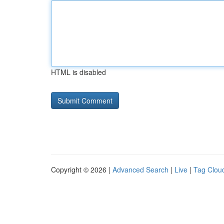
HTML is disabled
Copyright © 2026 |
Advanced Search
|
Live
|
Tag Clou