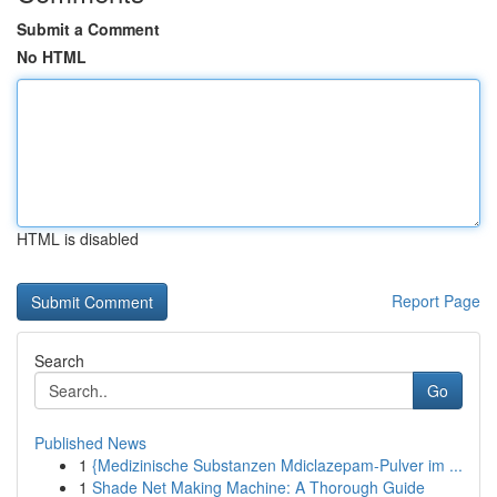
Submit a Comment
No HTML
HTML is disabled
Report Page
Search
Go
Published News
1
{Medizinische Substanzen Mdiclazepam-Pulver im ...
1
Shade Net Making Machine: A Thorough Guide