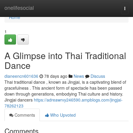
Home
onelifesocial
Togg
navi
Home
1
A Glimpse into Thai Traditional
Dance
dianeencn601636
78 days ago
News
Discuss
Thai traditional dance , known as Jingjai, is a captivating blend of
gracefulness . This ancient form of spectacle has been passed
down through generations, embodying Thai culture and history.
Jingjai dancers
https://adreawrvy246590.ampblogs.com/jingjai-
78262123
Comments
Who Upvoted
Comments