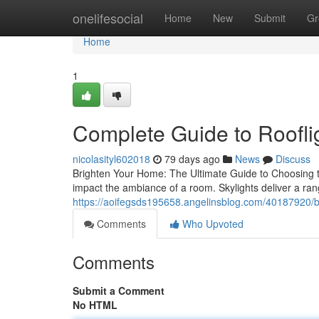
Home
onelifesocial
Home
New
Submit
Gr
Home
1
Complete Guide to Roofli
nicolasityl602018
79 days ago
News
Discuss
Brighten Your Home: The Ultimate Guide to Choosing the P
impact the ambiance of a room. Skylights deliver a ran
https://aoifegsds195658.angelinsblog.com/40187920/best
Comments
Who Upvoted
Comments
Submit a Comment
No HTML