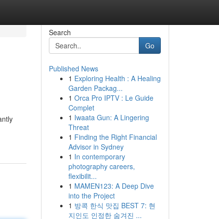
Search
Go
Published News
1
Exploring Health : A Healing
Garden Packag...
1
Orca Pro IPTV : Le Guide
Complet
1
Iwaata Gun: A Lingering
antly
Threat
1
Finding the Right Financial
Advisor in Sydney
1
In contemporary
photography careers,
flexibilit...
1
MAMEN123: A Deep Dive
into the Project
1
방콕 한식 맛집 BEST 7: 현
지인도 인정한 숨겨진 ...