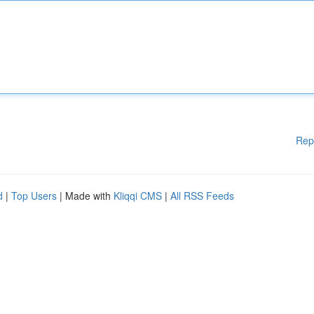
Rep
d
|
Top Users
| Made with
Kliqqi CMS
|
All RSS Feeds