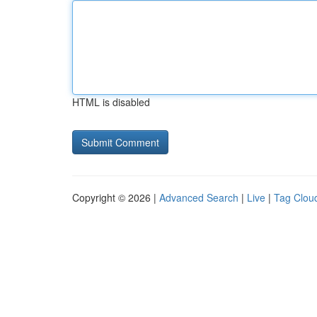
HTML is disabled
Copyright © 2026 |
Advanced Search
|
Live
|
Tag Clou