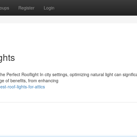
oups
Register
Login
ghts
erfect Rooflight In city settings, optimizing natural light can signific
ge of benefits, from enhancing
-roof-lights-for-attics