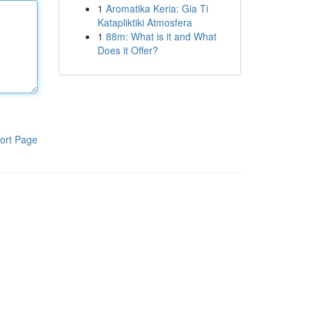
1
Aromatika Keria: Gia Ti
Katapliktiki Atmosfera
1
88m: What is it and What
Does it Offer?
ort Page