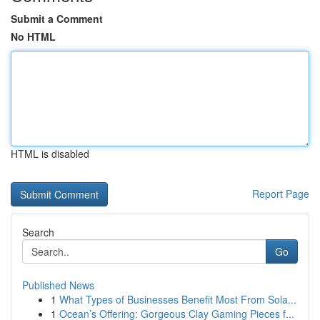
Submit a Comment
No HTML
HTML is disabled
Report Page
Search
Go
Published News
1
What Types of Businesses Benefit Most From Sola...
1
Ocean’s Offering: Gorgeous Clay Gaming Pieces f...