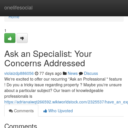
Home
onelifesocial
Home
1
Ask an Specialist: Your
Concerns Addressed
violaizdp886056
77 days ago
News
Discuss
We're excited to offer our recurring "Ask an Professional " feature
! Do you a tricky issue regarding property ? Maybe you're unsure
about a particular subject? Our team of knowledgeable
professionals is
https://adrianaiwqt266592.wikiworldstock.com/2325537/have_an_exp
Comments
Who Upvoted
Comments