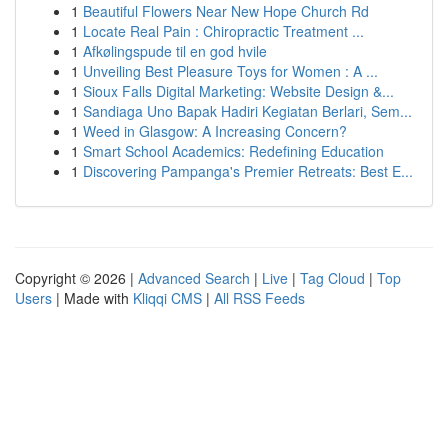
1
Beautiful Flowers Near New Hope Church Rd
1
Locate Real Pain : Chiropractic Treatment ...
1
Afkølingspude til en god hvile
1
Unveiling Best Pleasure Toys for Women : A ...
1
Sioux Falls Digital Marketing: Website Design &...
1
Sandiaga Uno Bapak Hadiri Kegiatan Berlari, Sem...
1
Weed in Glasgow: A Increasing Concern?
1
Smart School Academics: Redefining Education
1
Discovering Pampanga's Premier Retreats: Best E...
Copyright © 2026 |
Advanced Search
|
Live
|
Tag Cloud
|
Top
Users
| Made with
Kliqqi CMS
|
All RSS Feeds