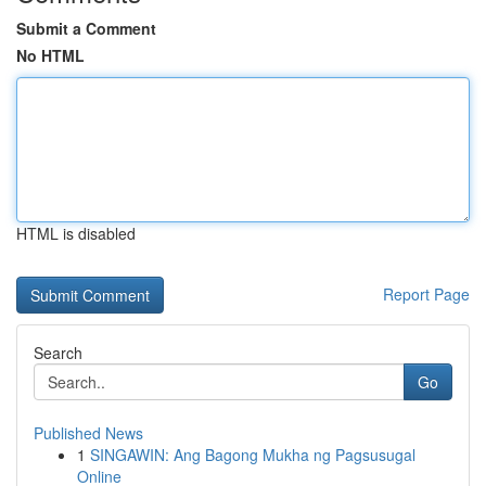
Submit a Comment
No HTML
HTML is disabled
Report Page
Search
Go
Published News
1
SINGAWIN: Ang Bagong Mukha ng Pagsusugal
Online