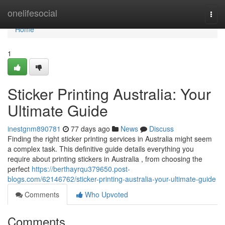
Home
onelifesocial
Togg
navi
Home
1
Sticker Printing Australia: Your
Ultimate Guide
inestgnm890781
77 days ago
News
Discuss
Finding the right sticker printing services in Australia might seem
a complex task. This definitive guide details everything you
require about printing stickers in Australia , from choosing the
perfect
https://berthayrqu379650.post-
blogs.com/62146762/sticker-printing-australia-your-ultimate-guide
Comments
Who Upvoted
Comments