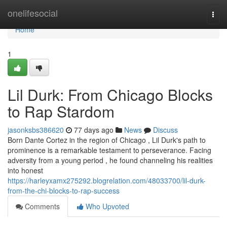
Home
onelifesocial
Togg
navi
Home
1
Lil Durk: From Chicago Blocks
to Rap Stardom
jasonksbs386620
77 days ago
News
Discuss
Born Dante Cortez in the region of Chicago , Lil Durk's path to
prominence is a remarkable testament to perseverance. Facing
adversity from a young period , he found channeling his realities
into honest
https://harleyxamx275292.blogrelation.com/48033700/lil-durk-
from-the-chi-blocks-to-rap-success
Comments
Who Upvoted