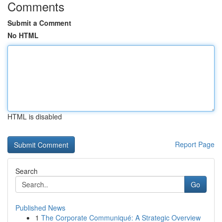
Comments
Submit a Comment
No HTML
HTML is disabled
Report Page
Search
Go
Published News
1
The Corporate Communiqué: A Strategic Overview