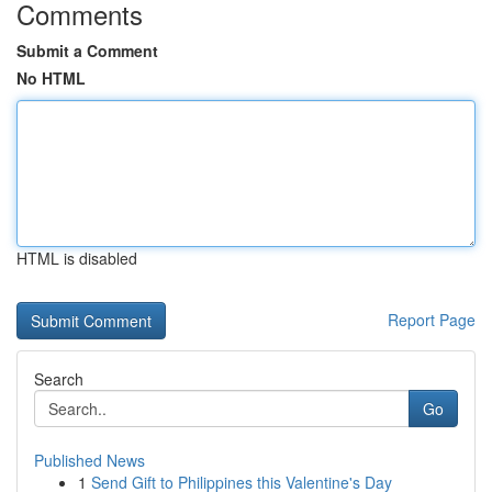
Comments
Submit a Comment
No HTML
HTML is disabled
Report Page
Search
Go
Published News
1
Send Gift to Philippines this Valentine's Day