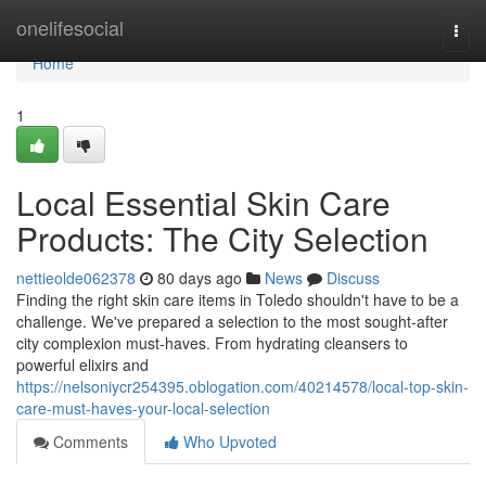
Home
onelifesocial
Togg
navi
Home
1
Local Essential Skin Care
Products: The City Selection
nettieolde062378
80 days ago
News
Discuss
Finding the right skin care items in Toledo shouldn't have to be a
challenge. We've prepared a selection to the most sought-after
city complexion must-haves. From hydrating cleansers to
powerful elixirs and
https://nelsoniycr254395.oblogation.com/40214578/local-top-skin-
care-must-haves-your-local-selection
Comments
Who Upvoted