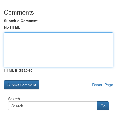
Comments
Submit a Comment
No HTML
HTML is disabled
Report Page
Search
Go