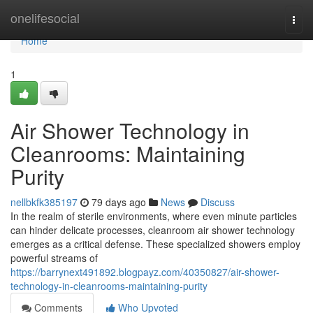
Home
onelifesocial
Togg
navi
Home
1
Air Shower Technology in
Cleanrooms: Maintaining
Purity
nellbkfk385197
79 days ago
News
Discuss
In the realm of sterile environments, where even minute particles
can hinder delicate processes, cleanroom air shower technology
emerges as a critical defense. These specialized showers employ
powerful streams of
https://barrynext491892.blogpayz.com/40350827/air-shower-
technology-in-cleanrooms-maintaining-purity
Comments
Who Upvoted