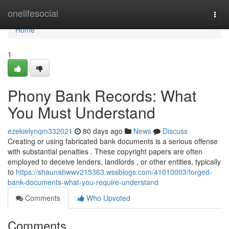
Home
onelifesocial
Togg
navi
Home
1
Phony Bank Records: What
You Must Understand
ezekielynqm332021
80 days ago
News
Discuss
Creating or using fabricated bank documents is a serious offense
with substantial penalties . These copyright papers are often
employed to deceive lenders, landlords , or other entities, typically
to
https://shaunabwwv215363.wssblogs.com/41010003/forged-
bank-documents-what-you-require-understand
Comments
Who Upvoted
Comments