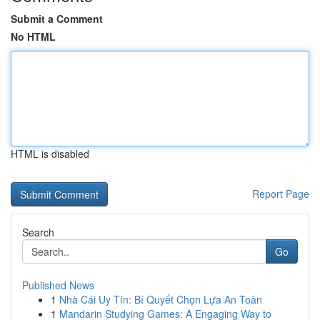
Submit a Comment
No HTML
HTML is disabled
Report Page
Search
Go
Published News
1
Nhà Cái Uy Tín: Bí Quyết Chọn Lựa An Toàn
1
Mandarin Studying Games: A Engaging Way to