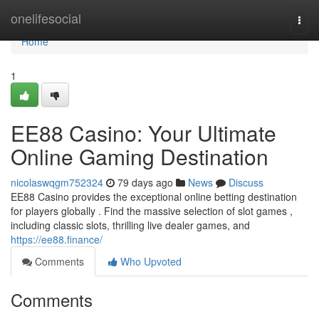
Home
onelifesocial
Togg
navi
Home
1
EE88 Casino: Your Ultimate
Online Gaming Destination
nicolaswqgm752324
79 days ago
News
Discuss
EE88 Casino provides the exceptional online betting destination
for players globally . Find the massive selection of slot games ,
including classic slots, thrilling live dealer games, and
https://ee88.finance/
Comments
Who Upvoted
Comments