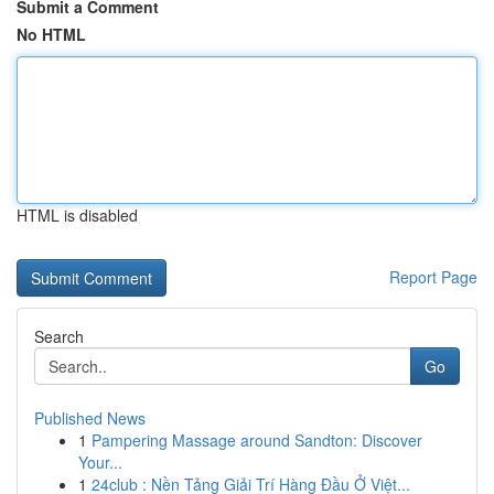
Submit a Comment
No HTML
HTML is disabled
Report Page
Search
Go
Published News
1
Pampering Massage around Sandton: Discover
Your...
1
24club : Nền Tảng Giải Trí Hàng Đầu Ở Việt...