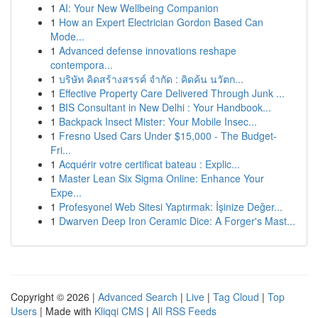
1
AI: Your New Wellbeing Companion
1
How an Expert Electrician Gordon Based Can
Mode...
1
Advanced defense innovations reshape
contempora...
1
บริษัท คิดสร้างสรรค์ จำกัด : คิดค้น นวัตก...
1
Effective Property Care Delivered Through Junk ...
1
BIS Consultant in New Delhi : Your Handbook...
1
Backpack Insect Mister: Your Mobile Insec...
1
Fresno Used Cars Under $15,000 - The Budget-
Fri...
1
Acquérir votre certificat bateau : Explic...
1
Master Lean Six Sigma Online: Enhance Your
Expe...
1
Profesyonel Web Sitesi Yaptırmak: İşinize Değer...
1
Dwarven Deep Iron Ceramic Dice: A Forger's Mast...
Copyright © 2026 |
Advanced Search
|
Live
|
Tag Cloud
|
Top
Users
| Made with
Kliqqi CMS
|
All RSS Feeds