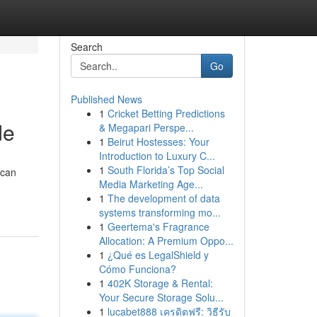
Search
Go
Published News
1
Cricket Betting Predictions
de
& Megapari Perspe...
1
Beirut Hostesses: Your
Introduction to Luxury C...
1
South Florida’s Top Social
 can
Media Marketing Age...
1
The development of data
systems transforming mo...
1
Geertema's Fragrance
Allocation: A Premium Oppo...
1
¿Qué es LegalShield y
Cómo Funciona?
1
402K Storage & Rental:
Your Secure Storage Solu...
1
lucabet888 เครดิตฟรี: วิธีรับ