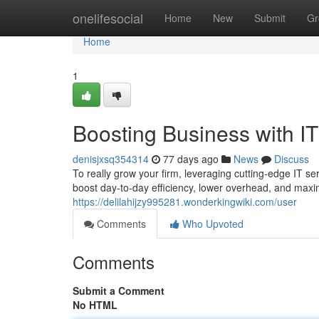
Home
onelifesocial
Home
New
Submit
Gr
Home
1
Boosting Business with I
denisjxsq354314
77 days ago
News
Discuss
To really grow your firm, leveraging cutting-edge IT ser
boost day-to-day efficiency, lower overhead, and maxi
https://delilahijzy995281.wonderkingwiki.com/user
Comments
Who Upvoted
Comments
Submit a Comment
No HTML