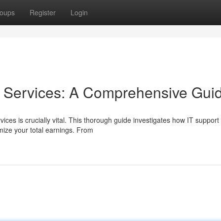
oups
Register
Login
T Services: A Comprehensive Gui
vices is crucially vital. This thorough guide investigates how IT support
mize your total earnings. From