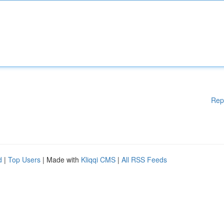
Rep
d
|
Top Users
| Made with
Kliqqi CMS
|
All RSS Feeds