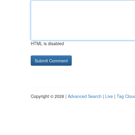
HTML is disabled
Copyright © 2026 |
Advanced Search
|
Live
|
Tag Clou