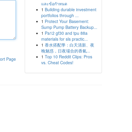
และข้อกำหนด
1
Building durable investment
portfolios through ...
1
Protect Your Basement:
Sump Pump Battery Backup...
1
Pa12 gf30 and tpu 88a
materials for sls practic...
1
香水搭配學：白天清新、夜
晚魅惑，日夜場合的香氣...
1
Top 10 Reddit Clips: Pros
ort Page
vs. Cheat Codes!