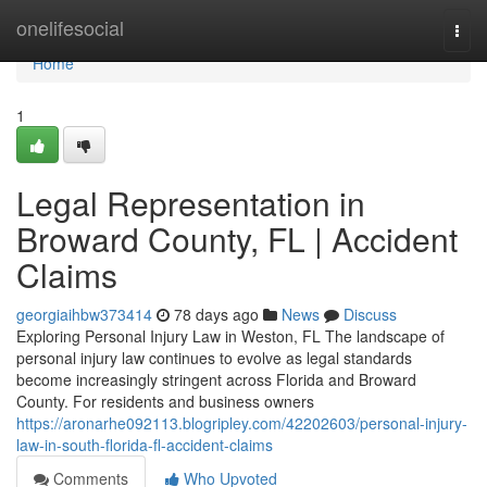
Home
onelifesocial
Togg
navi
Home
1
Legal Representation in
Broward County, FL | Accident
Claims
georgiaihbw373414
78 days ago
News
Discuss
Exploring Personal Injury Law in Weston, FL The landscape of
personal injury law continues to evolve as legal standards
become increasingly stringent across Florida and Broward
County. For residents and business owners
https://aronarhe092113.blogripley.com/42202603/personal-injury-
law-in-south-florida-fl-accident-claims
Comments
Who Upvoted