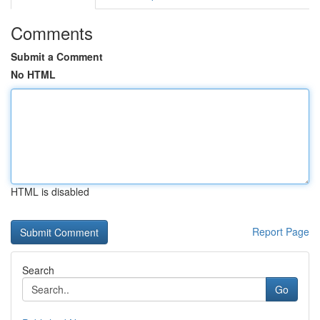
Comments
Submit a Comment
No HTML
HTML is disabled
Report Page
Search
Go