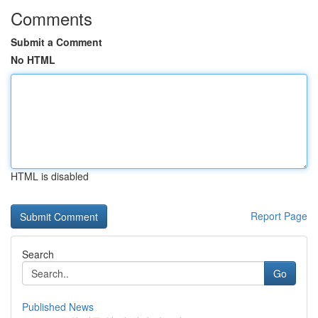
Comments
Submit a Comment
No HTML
HTML is disabled
Report Page
Search
Go
Published News