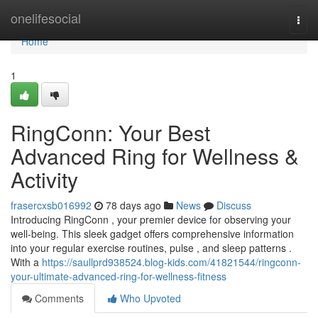
Home
onelifesocial
Togg
navi
Home
1
RingConn: Your Best
Advanced Ring for Wellness &
Activity
frasercxsb016992
78 days ago
News
Discuss
Introducing RingConn , your premier device for observing your
well-being. This sleek gadget offers comprehensive information
into your regular exercise routines, pulse , and sleep patterns .
With a
https://saullprd938524.blog-kids.com/41821544/ringconn-
your-ultimate-advanced-ring-for-wellness-fitness
Comments
Who Upvoted