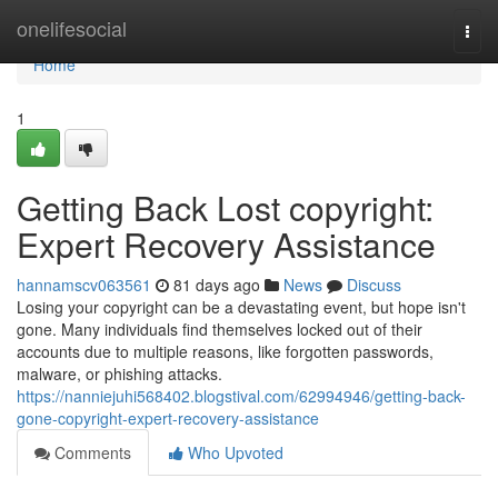
Home
onelifesocial
Togg
navi
Home
1
Getting Back Lost copyright:
Expert Recovery Assistance
hannamscv063561
81 days ago
News
Discuss
Losing your copyright can be a devastating event, but hope isn't
gone. Many individuals find themselves locked out of their
accounts due to multiple reasons, like forgotten passwords,
malware, or phishing attacks.
https://nanniejuhi568402.blogstival.com/62994946/getting-back-
gone-copyright-expert-recovery-assistance
Comments
Who Upvoted