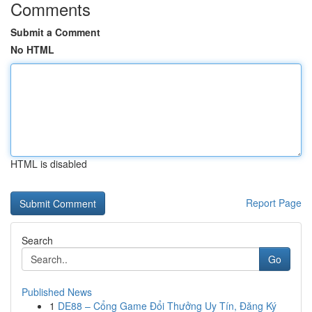
Comments
Submit a Comment
No HTML
HTML is disabled
Report Page
Search
Go
Published News
1
DE88 – Cổng Game Đổi Thưởng Uy Tín, Đăng Ký