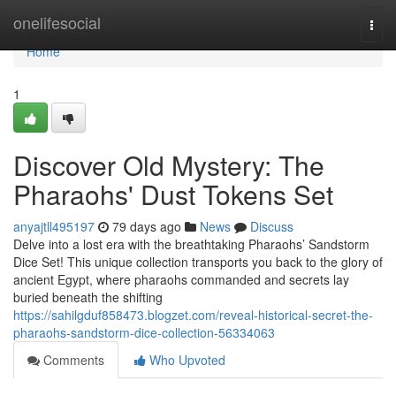
Home
onelifesocial
Togg
navi
Home
1
Discover Old Mystery: The
Pharaohs' Dust Tokens Set
anyajtll495197
79 days ago
News
Discuss
Delve into a lost era with the breathtaking Pharaohs’ Sandstorm
Dice Set! This unique collection transports you back to the glory of
ancient Egypt, where pharaohs commanded and secrets lay
buried beneath the shifting
https://sahilgduf858473.blogzet.com/reveal-historical-secret-the-
pharaohs-sandstorm-dice-collection-56334063
Comments
Who Upvoted