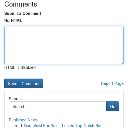
Comments
Submit a Comment
No HTML
HTML is disabled
Report Page
Search
Go
Published News
1
Gamefowl For Sale : Locate Top-Notch Battl...