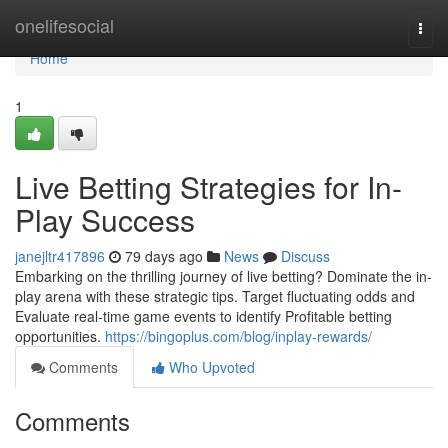
Home
onelifesocial
Togg
navi
Home
1
Live Betting Strategies for In-
Play Success
janejltr417896
79 days ago
News
Discuss
Embarking on the thrilling journey of live betting? Dominate the in-
play arena with these strategic tips. Target fluctuating odds and
Evaluate real-time game events to identify Profitable betting
opportunities.
https://bingoplus.com/blog/inplay-rewards/
Comments
Who Upvoted
Comments