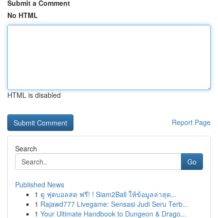
Submit a Comment
No HTML
HTML is disabled
Report Page
Search
Go
Published News
1
ดู ฟุตบอลสด ฟรี! ! Siam2Ball ให้ข้อมูลล่าสุด...
1
Rajawd777 Livegame: Sensasi Judi Seru Terb...
1
Your Ultimate Handbook to Dungeon & Drago...