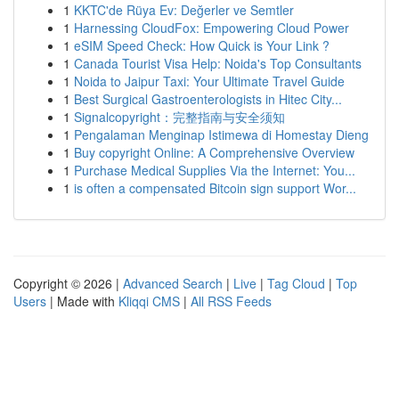
1
KKTC'de Rüya Ev: Değerler ve Semtler
1
Harnessing CloudFox: Empowering Cloud Power
1
eSIM Speed Check: How Quick is Your Link ?
1
Canada Tourist Visa Help: Noida's Top Consultants
1
Noida to Jaipur Taxi: Your Ultimate Travel Guide
1
Best Surgical Gastroenterologists in Hitec City...
1
Signalcopyright：完整指南与安全须知
1
Pengalaman Menginap Istimewa di Homestay Dieng
1
Buy copyright Online: A Comprehensive Overview
1
Purchase Medical Supplies Via the Internet: You...
1
is often a compensated Bitcoin sign support Wor...
Copyright © 2026 |
Advanced Search
|
Live
|
Tag Cloud
|
Top
Users
| Made with
Kliqqi CMS
|
All RSS Feeds