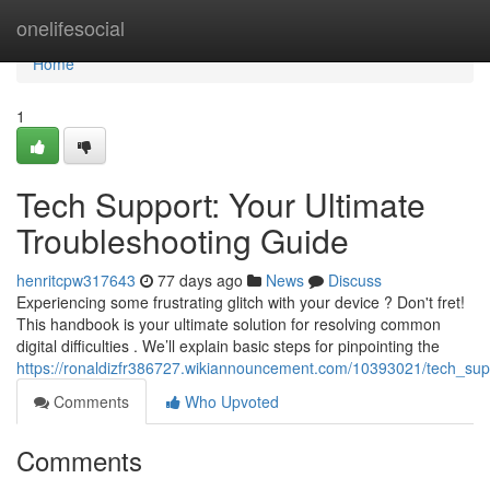
Home
onelifesocial
Home
1
Tech Support: Your Ultimate
Troubleshooting Guide
henritcpw317643
77 days ago
News
Discuss
Experiencing some frustrating glitch with your device ? Don't fret!
This handbook is your ultimate solution for resolving common
digital difficulties . We’ll explain basic steps for pinpointing the
https://ronaldizfr386727.wikiannouncement.com/10393021/tech_sup
Comments
Who Upvoted
Comments