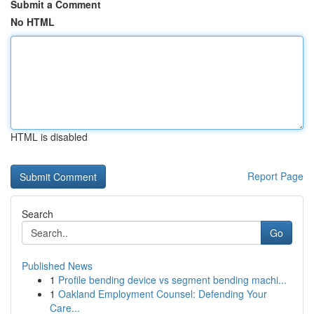
Submit a Comment
No HTML
HTML is disabled
Report Page
Search
Go
Published News
1
Profile bending device vs segment bending machi...
1
Oakland Employment Counsel: Defending Your
Care...