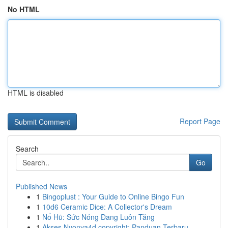
No HTML
HTML is disabled
Report Page
Search
Go
Published News
1
Bingoplust : Your Guide to Online Bingo Fun
1
10d6 Ceramic Dice: A Collector's Dream
1
Nổ Hũ: Sức Nóng Đang Luôn Tăng
1
Akses Nyonya4d copyright: Panduan Terbaru