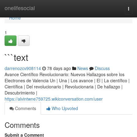
Home
onelifesocial
Togg
navi
Home
1
```text
darrenozcv908114
78 days ago
News
Discuss
Avance Científico Revolucionario: Nuevos Hallazgos sobre los
Electrones de Valencia Un | Una | Los avance | El | La científico |
Científica | Del revolucionario | Revolucionaria | De hallazgo |
Descubrimiento |
https://alvintwne759725.wikiconversation.com/user
Comments
Who Upvoted
Comments
Submit a Comment