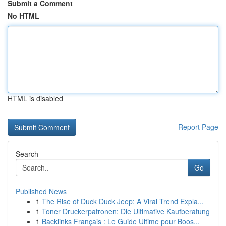
Submit a Comment
No HTML
HTML is disabled
Report Page
Search
Go
Published News
1
The Rise of Duck Duck Jeep: A Viral Trend Expla...
1
Toner Druckerpatronen: Die Ultimative Kaufberatung
1
Backlinks Français : Le Guide Ultime pour Boos...