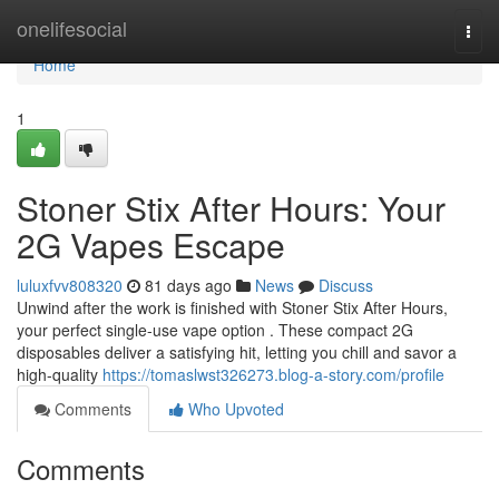
Home
onelifesocial
Togg
navi
Home
1
Stoner Stix After Hours: Your
2G Vapes Escape
luluxfvv808320
81 days ago
News
Discuss
Unwind after the work is finished with Stoner Stix After Hours,
your perfect single-use vape option . These compact 2G
disposables deliver a satisfying hit, letting you chill and savor a
high-quality
https://tomaslwst326273.blog-a-story.com/profile
Comments
Who Upvoted
Comments