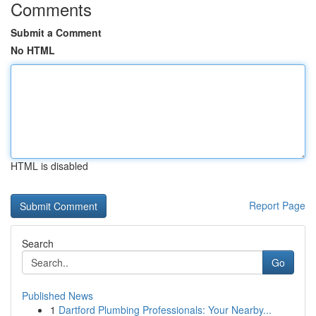
Comments
Submit a Comment
No HTML
HTML is disabled
Report Page
Search
Go
Published News
1
Dartford Plumbing Professionals: Your Nearby...