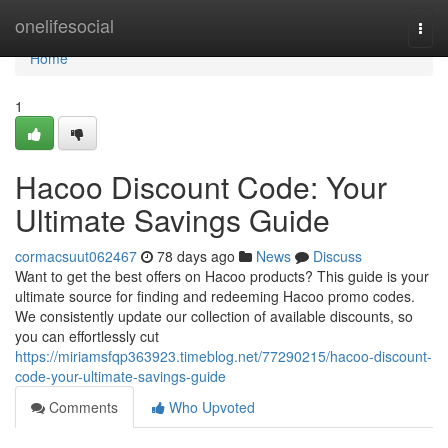
Home
onelifesocial
Togg
navi
Home
1
Hacoo Discount Code: Your
Ultimate Savings Guide
cormacsuut062467
78 days ago
News
Discuss
Want to get the best offers on Hacoo products? This guide is your
ultimate source for finding and redeeming Hacoo promo codes.
We consistently update our collection of available discounts, so
you can effortlessly cut
https://miriamsfqp363923.timeblog.net/77290215/hacoo-discount-
code-your-ultimate-savings-guide
Comments
Who Upvoted