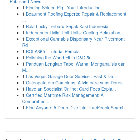
Published News
1
Finding Spleen Pig : Your Introduction
1
Beaumont Roofing Experts: Repair & Replacement
...
1
Bola Lucky Terbaru Sepak Kaki Indonesia!
1
Independent Mini Unit Units: Cooling Relaxation...
1
Exceptional Cannabis Dispensary Near Rivermont
Rd
1
BOLA365 : Tutorial Pemula
1
Polishing the Wood Elf in D&D 5e
1
Panduan Lengkap Tabel Warna: Menganalisis dan
M...
1
Las Vegas Garage Door Service : Fast & De...
1
Osteopata em Campinas: Alívio para suas Dores
1
Have an Specialist Online: Card Fees Expla...
1
Certified Maritime Risk Management: A
Comprehen...
1
Find Anyone: A Deep Dive into TruePeopleSearch