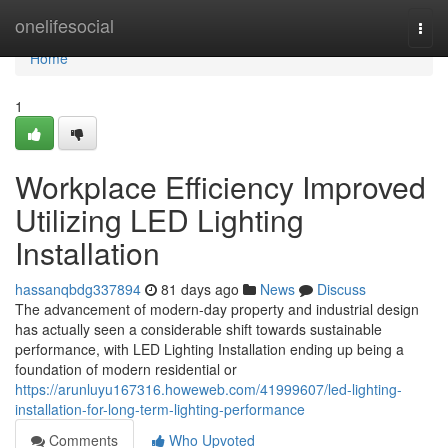
Home
onelifesocial
Togg
navi
Home
1
Workplace Efficiency Improved
Utilizing LED Lighting
Installation
hassanqbdg337894
81 days ago
News
Discuss
The advancement of modern-day property and industrial design
has actually seen a considerable shift towards sustainable
performance, with LED Lighting Installation ending up being a
foundation of modern residential or
https://arunluyu167316.howeweb.com/41999607/led-lighting-
installation-for-long-term-lighting-performance
Comments
Who Upvoted