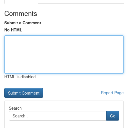
Comments
Submit a Comment
No HTML
HTML is disabled
Report Page
Search
Go