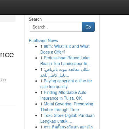
Search
Go
Published News
1
88m: What is it and What
ence
Does it Offer?
1
Professional Round Lake
Beach Top Landscaper fo...
1
مكان معالجة بيوت بالرياض:
دليل كامل للخد...
tice
1
Buying copyright online for
sale top quality
1
Finding Affordable Auto
Insurance in Tulsa, OK
1
Metal Covering: Preserving
Timber through Time
1
Toko Store Digital: Panduan
Lengkap untuk ...
1
การ ติดตั้งกรงกันนก อย่างไร