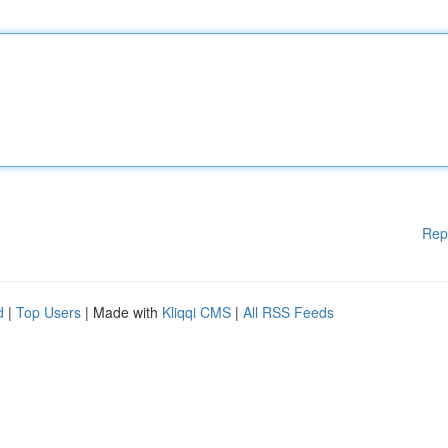
Rep
d
|
Top Users
| Made with
Kliqqi CMS
|
All RSS Feeds