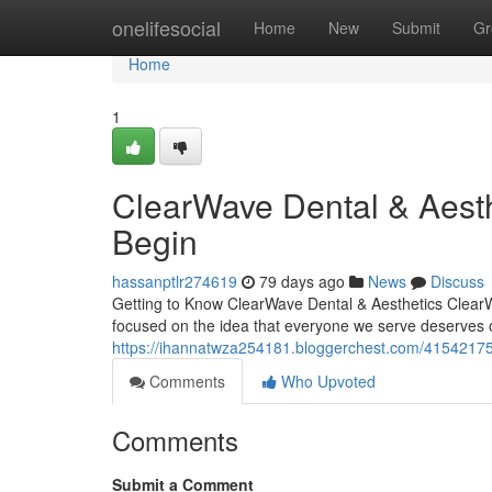
Home
onelifesocial
Home
New
Submit
Gr
Home
1
ClearWave Dental & Aest
Begin
hassanptlr274619
79 days ago
News
Discuss
Getting to Know ClearWave Dental & Aesthetics ClearW
focused on the idea that everyone we serve deserves 
https://ihannatwza254181.bloggerchest.com/41542175
Comments
Who Upvoted
Comments
Submit a Comment