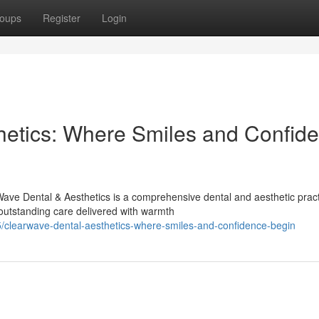
oups
Register
Login
hetics: Where Smiles and Confid
ave Dental & Aesthetics is a comprehensive dental and aesthetic prac
outstanding care delivered with warmth
/clearwave-dental-aesthetics-where-smiles-and-confidence-begin