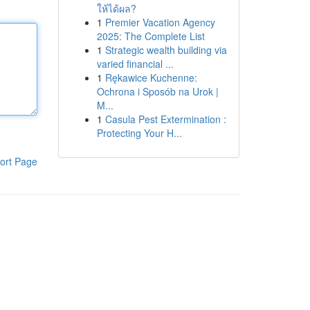
ให้ได้ผล?
1
Premier Vacation Agency
2025: The Complete List
1
Strategic wealth building via
varied financial ...
1
Rękawice Kuchenne:
Ochrona i Sposób na Urok |
M...
1
Casula Pest Extermination :
Protecting Your H...
ort Page