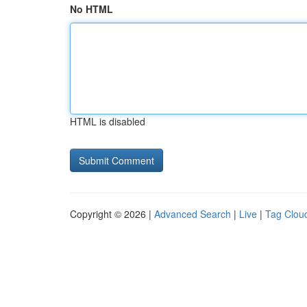
No HTML
HTML is disabled
Copyright © 2026 |
Advanced Search
|
Live
|
Tag Clou