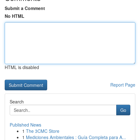
Submit a Comment
No HTML
HTML is disabled
Report Page
Search
Go
Published News
1
The 3CMC Store
1
Mediciones Ambientales : Guía Completa para A...