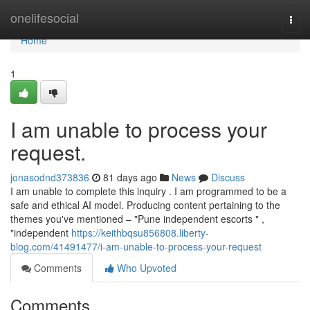
Home
onelifesocial
Togg
navi
Home
1
I am unable to process your
request.
jonasodnd373836
81 days ago
News
Discuss
I am unable to complete this inquiry . I am programmed to be a
safe and ethical AI model. Producing content pertaining to the
themes you've mentioned – "Pune independent escorts " ,
"independent
https://keithbqsu856808.liberty-
blog.com/41491477/i-am-unable-to-process-your-request
Comments
Who Upvoted
Comments