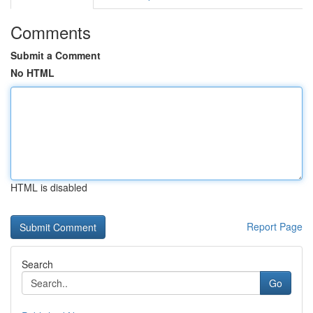
Comments
Submit a Comment
No HTML
HTML is disabled
Report Page
Search
Go