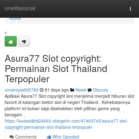
Home
onelifesocial
Togg
navi
Home
1
Asura77 Slot copyright:
Permainan Slot Thailand
Terpopuler
umairzyia695789
81 days ago
News
Discuss
Aplikasi Asura77 Slot copyright kini menjelma menjadi hiburan slot
favorit di kalangan bettor slot di negeri Thailand . Kehebatannya
platform ini bukan saja disebabkan oleh pilihan game yang
beragam ,
https://louiseidjh824663.vblogetin.com/47463745/asura77-slot-
copyright-permainan-slot-thailand-terpopuler
Comments
Who Upvoted