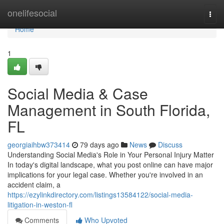
Home
onelifesocial
Togg
navi
Home
1
Social Media & Case
Management in South Florida,
FL
georgiaihbw373414
79 days ago
News
Discuss
Understanding Social Media's Role in Your Personal Injury Matter
In today's digital landscape, what you post online can have major
implications for your legal case. Whether you're involved in an
accident claim, a
https://ezylinkdirectory.com/listings13584122/social-media-
litigation-in-weston-fl
Comments
Who Upvoted