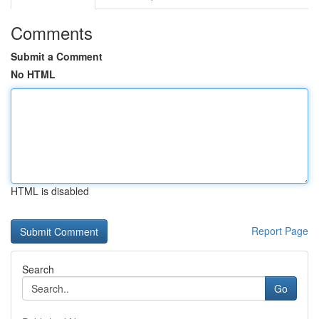
Comments
Submit a Comment
No HTML
HTML is disabled
Report Page
Search
Go