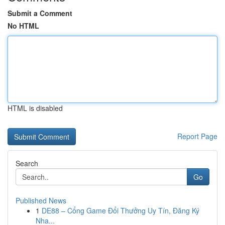
Submit a Comment
No HTML
HTML is disabled
Report Page
Search
Go
Published News
1
DE88 – Cổng Game Đổi Thưởng Uy Tín, Đăng Ký
Nha...