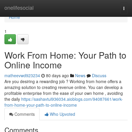
Home
onelifesocial
Togg
navi
Home
1
Work From Home: Your Path to
Online Income
matheevwd923234
80 days ago
News
Discuss
Are you desiring a rewarding job ? Working from home offers a
amazing solution to creating revenue online. You can develop a
profitable enterprise from the ease of your own home , avoiding
the daily
https://sashavtul936034.aioblogs.com/94087661/work-
from-home-your-path-to-online-income
Comments
Who Upvoted
Comments