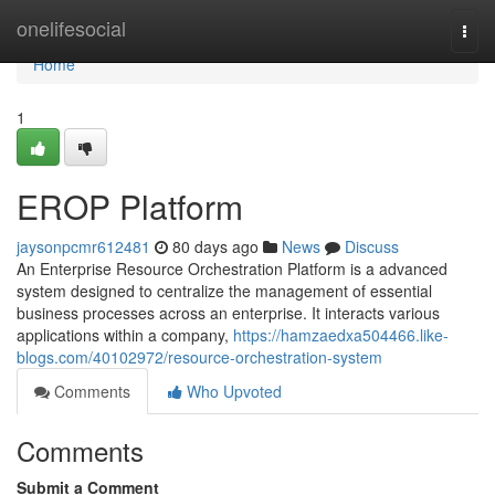
Home
onelifesocial
Togg
navi
Home
1
EROP Platform
jaysonpcmr612481
80 days ago
News
Discuss
An Enterprise Resource Orchestration Platform is a advanced
system designed to centralize the management of essential
business processes across an enterprise. It interacts various
applications within a company,
https://hamzaedxa504466.like-
blogs.com/40102972/resource-orchestration-system
Comments
Who Upvoted
Comments
Submit a Comment