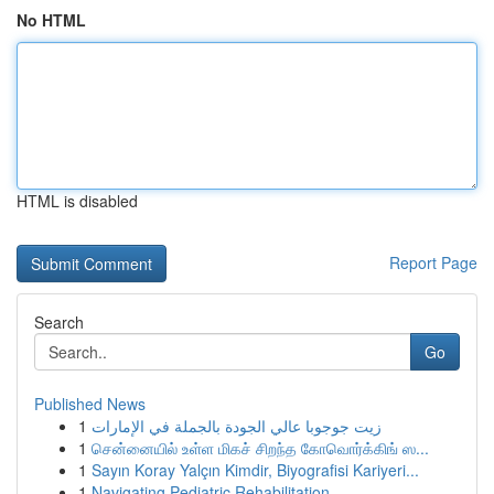
No HTML
HTML is disabled
Report Page
Search
Go
Published News
1
زيت جوجوبا عالي الجودة بالجملة في الإمارات
1
சென்னையில் உள்ள மிகச் சிறந்த கோவொர்க்கிங் ஸ...
1
Sayın Koray Yalçın Kimdir, Biyografisi Kariyeri...
1
Navigating Pediatric Rehabilitation