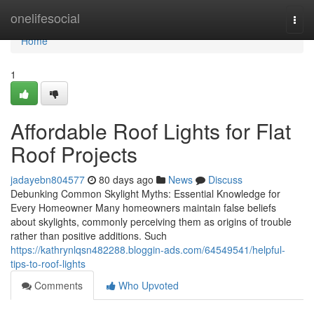
Home
onelifesocial
Togg
navi
Home
1
Affordable Roof Lights for Flat
Roof Projects
jadayebn804577
80 days ago
News
Discuss
Debunking Common Skylight Myths: Essential Knowledge for
Every Homeowner Many homeowners maintain false beliefs
about skylights, commonly perceiving them as origins of trouble
rather than positive additions. Such
https://kathrynlqsn482288.bloggin-ads.com/64549541/helpful-
tips-to-roof-lights
Comments
Who Upvoted