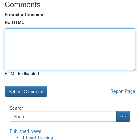
Comments
Submit a Comment
No HTML
HTML is disabled
Report Page
Search
Go
Published News
1
Lead Training